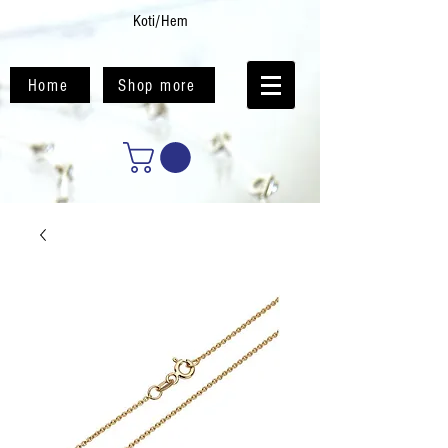
Koti/Hem
Home
Shop more