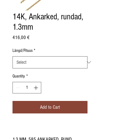
14K, Ankarked, rundad,
1.3mm
Price
416,00 €
Längd/Pituus
*
Quantity
*
Add to Cart
1.3 MM, 585 ANKARKED, RUND