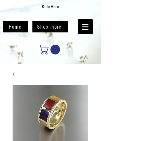
Koti/Hem
Home
Shop more