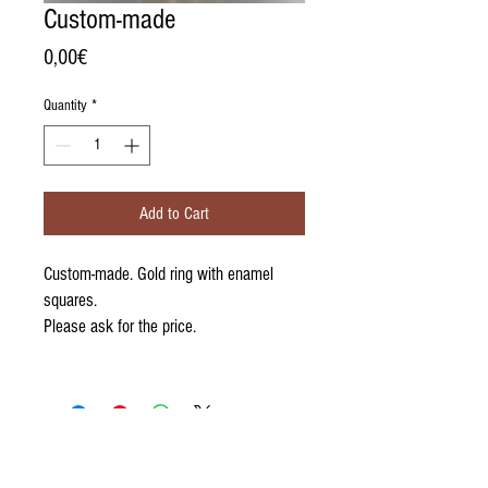
Custom-made
Price
0,00€
Quantity
*
Add to Cart
Custom-made. Gold ring with enamel
squares.
Please ask for the price.