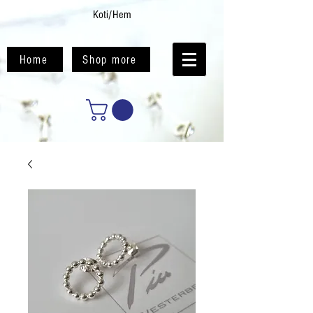
Koti/Hem
Home
Shop more