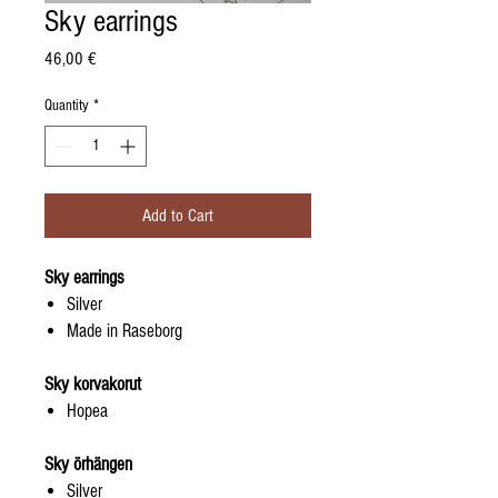
Sky earrings
Price
46,00 €
Quantity
*
Add to Cart
Sky earrings
Silver
Made in Raseborg
Sky korvakorut
Hopea
Sky örhängen
Silver