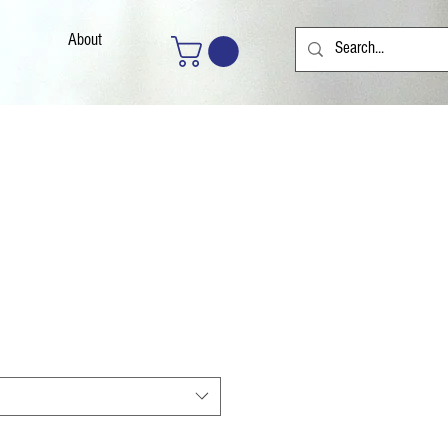
About