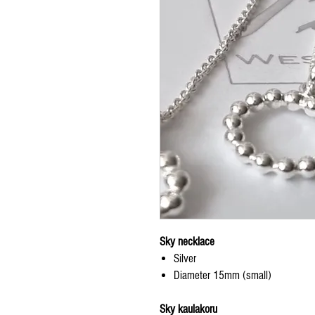
Sky necklace
Silver
Diameter 15mm (small)
Sky kaulakoru