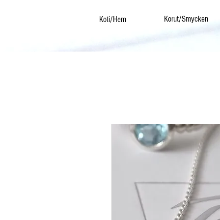
Korut/Smycken
Koti/Hem