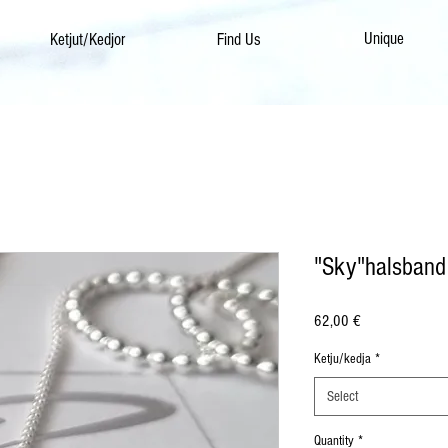
Unique
Ketjut/Kedjor
Find Us
"Sky"halsband
Price
62,00 €
Ketju/kedja
*
Select
Quantity
*