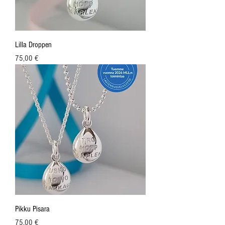
Lilla Droppen
Price
75,00 €
Pikku Pisara
Price
75,00 €