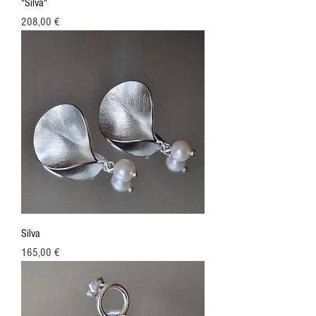
"Silva"
Price
208,00 €
Silva
Price
165,00 €