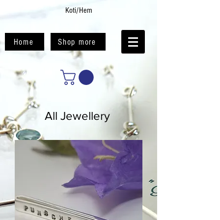
Koti/Hem
Home
Shop more
All Jewellery