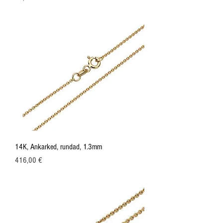
14K, Ankarked, rundad, 1.3mm
Price
416,00 €