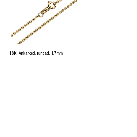
18K, Ankarked, rundad, 1.7mm
Price
885,00 €